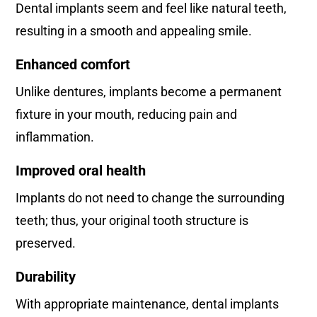
Dental implants seem and feel like natural teeth,
resulting in a smooth and appealing smile.
Enhanced comfort
Unlike dentures, implants become a permanent
fixture in your mouth, reducing pain and
inflammation.
Improved oral health
Implants do not need to change the surrounding
teeth; thus, your original tooth structure is
preserved.
Durability
With appropriate maintenance, dental implants