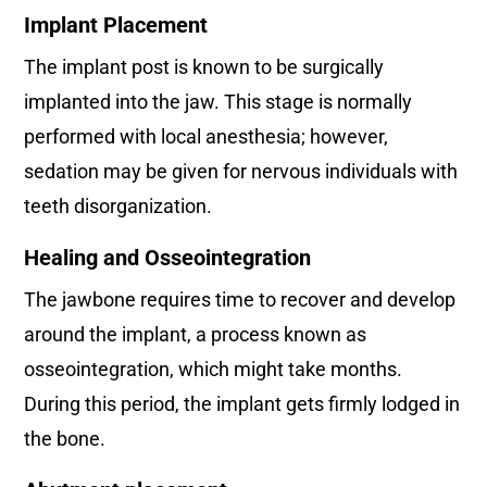
Implant Placement
The implant post is known to be surgically
implanted into the jaw. This stage is normally
performed with local anesthesia; however,
sedation may be given for nervous individuals with
teeth disorganization.
Healing and Osseointegration
The jawbone requires time to recover and develop
around the implant, a process known as
osseointegration, which might take months.
During this period, the implant gets firmly lodged in
the bone.