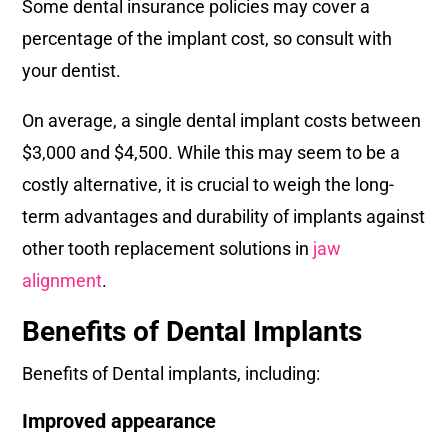
Some dental insurance policies may cover a
percentage of the implant cost, so consult with
your dentist.
On average, a single dental implant costs between
$3,000 and $4,500. While this may seem to be a
costly alternative, it is crucial to weigh the long-
term advantages and durability of implants against
other tooth replacement solutions in
jaw
alignment
.
Benefits of Dental Implants
Benefits of Dental implants, including:
Improved appearance