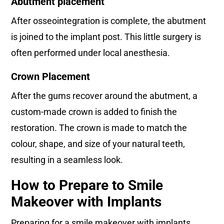
Abutment placement
After osseointegration is complete, the abutment
is joined to the implant post. This little surgery is
often performed under local anesthesia.
Crown Placement
After the gums recover around the abutment, a
custom-made crown is added to finish the
restoration. The crown is made to match the
colour, shape, and size of your natural teeth,
resulting in a seamless look.
How to Prepare to Smile
Makeover with Implants
Preparing for a smile makeover with implants