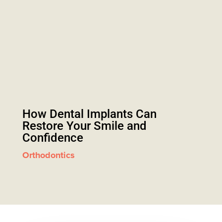
How Dental Implants Can
Restore Your Smile and
Confidence
Orthodontics