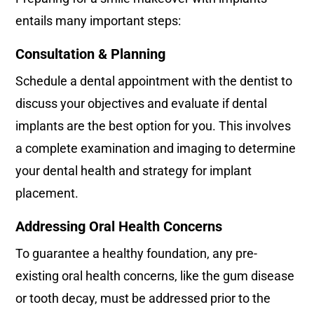
entails many important steps:
Consultation & Planning
Schedule a dental appointment with the dentist to
discuss your objectives and evaluate if dental
implants are the best option for you. This involves
a complete examination and imaging to determine
your dental health and strategy for implant
placement.
Addressing Oral Health Concerns
To guarantee a healthy foundation, any pre-
existing oral health concerns, like the gum disease
or tooth decay, must be addressed prior to the