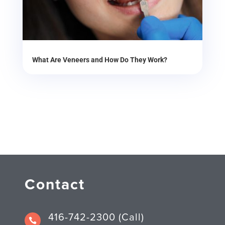
What Are Veneers and How Do They Work?
Contact
416-742-2300 (Call)
