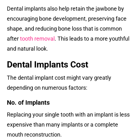
Dental implants also help retain the jawbone by
encouraging bone development, preserving face
shape, and reducing bone loss that is common
after
tooth removal
. This leads to a more youthful
and natural look.
Dental Implants Cost
The dental implant cost might vary greatly
depending on numerous factors:
No. of Implants
Replacing your single tooth with an implant is less
expensive than many implants or a complete
mouth reconstruction.