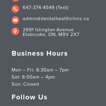
647-374-4549 (Text)

admin@dentalhealthclinic.ca

2691 Islington Avenue

Etobicoke, ON, M9V 2X7
Business Hours
Mon – Fri: 8:30am – 7pm
Sat: 8:00am – 4pm
Sun: Closed
Follow Us