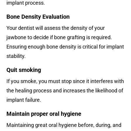
implant process.
Bone Density Evaluation
Your dentist will assess the density of your
jawbone to decide if bone grafting is required.
Ensuring enough bone density is critical for implant
stability.
Quit smoking
If you smoke, you must stop since it interferes with
the healing process and increases the likelihood of
implant failure.
Maintain proper oral hygiene
Maintaining great oral hygiene before, during, and