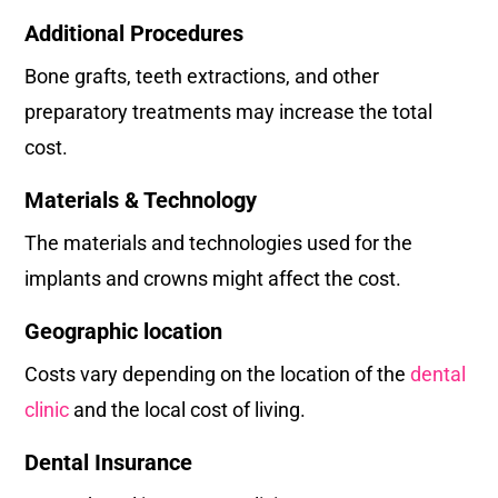
Additional Procedures
Bone grafts, teeth extractions, and other
preparatory treatments may increase the total
cost.
Materials & Technology
The materials and technologies used for the
implants and crowns might affect the cost.
Geographic location
Costs vary depending on the location of the
dental
clinic
and the local cost of living.
Dental Insurance