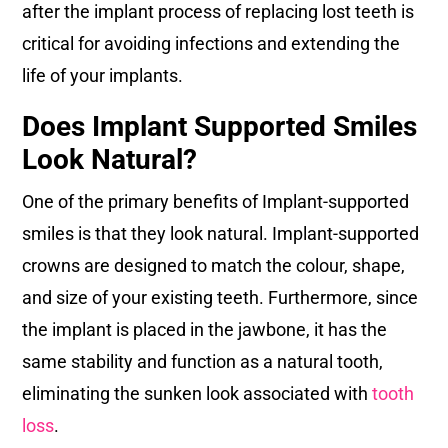
after the implant process of replacing lost teeth is
critical for avoiding infections and extending the
life of your implants.
Does Implant Supported Smiles
Look Natural?
One of the primary benefits of Implant-supported
smiles is that they look natural. Implant-supported
crowns are designed to match the colour, shape,
and size of your existing teeth. Furthermore, since
the implant is placed in the jawbone, it has the
same stability and function as a natural tooth,
eliminating the sunken look associated with
tooth
loss
.