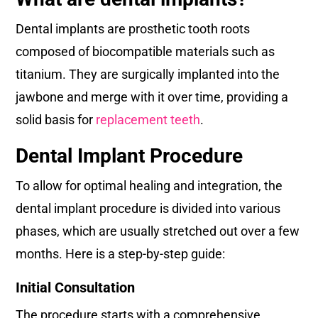
Dental implants are prosthetic tooth roots
composed of biocompatible materials such as
titanium. They are surgically implanted into the
jawbone and merge with it over time, providing a
solid basis for
replacement teeth
.
Dental Implant Procedure
To allow for optimal healing and integration, the
dental implant procedure is divided into various
phases, which are usually stretched out over a few
months. Here is a step-by-step guide:
Initial Consultation
The procedure starts with a comprehensive