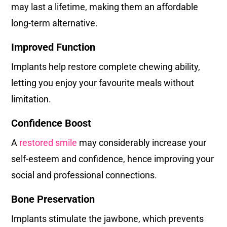
may last a lifetime, making them an affordable
long-term alternative.
Improved Function
Implants help restore complete chewing ability,
letting you enjoy your favourite meals without
limitation.
Confidence Boost
A
restored smile
may considerably increase your
self-esteem and confidence, hence improving your
social and professional connections.
Bone Preservation
Implants stimulate the jawbone, which prevents