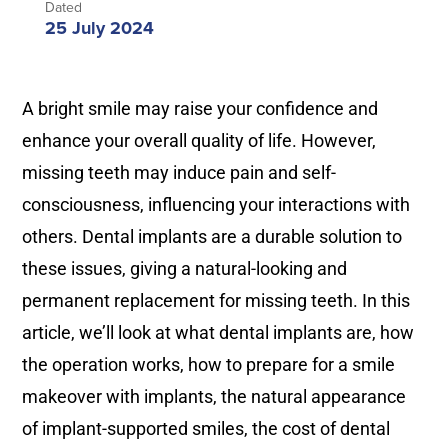
Dated
25 July 2024
A bright smile may raise your confidence and
enhance your overall quality of life. However,
missing teeth may induce pain and self-
consciousness, influencing your interactions with
others. Dental implants are a durable solution to
these issues, giving a natural-looking and
permanent replacement for missing teeth. In this
article, we’ll look at what dental implants are, how
the operation works, how to prepare for a smile
makeover with implants, the natural appearance
of implant-supported smiles, the cost of dental