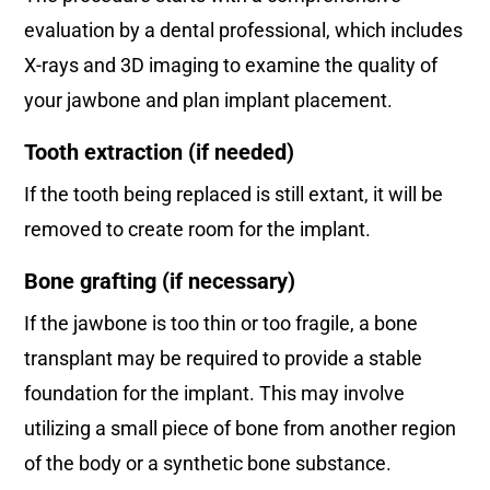
evaluation by a dental professional, which includes
X-rays and 3D imaging to examine the quality of
your jawbone and plan implant placement.
Tooth extraction (if needed)
If the tooth being replaced is still extant, it will be
removed to create room for the implant.
Bone grafting (if necessary)
If the jawbone is too thin or too fragile, a bone
transplant may be required to provide a stable
foundation for the implant. This may involve
utilizing a small piece of bone from another region
of the body or a synthetic bone substance.