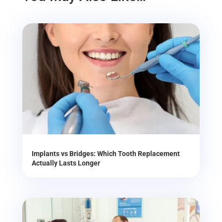
Implants vs Bridges: Which Tooth Replacement
Actually Lasts Longer