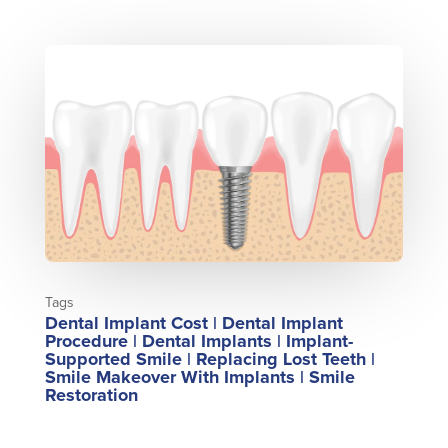
Tags
Dental Implant Cost
|
Dental Implant
Procedure
|
Dental Implants
|
Implant-
Supported Smile
|
Replacing Lost Teeth
|
Smile Makeover With Implants
|
Smile
Restoration