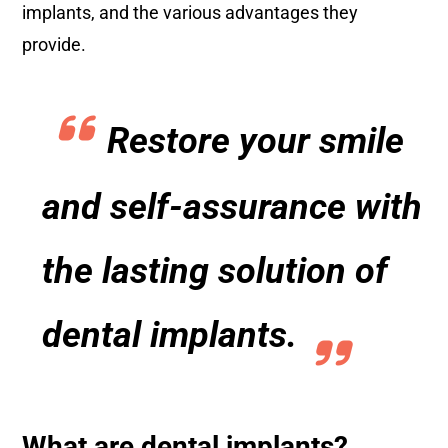
implants, and the various advantages they
provide.
Restore your smile
and self-assurance with
the lasting solution of
dental implants.
What are dental implants?