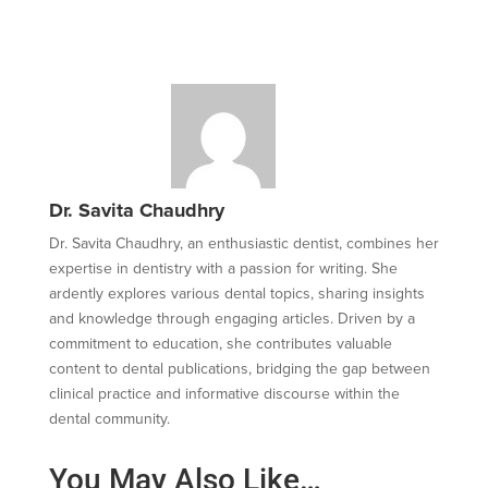
Dr. Savita Chaudhry
Dr. Savita Chaudhry, an enthusiastic dentist, combines her
expertise in dentistry with a passion for writing. She
ardently explores various dental topics, sharing insights
and knowledge through engaging articles. Driven by a
commitment to education, she contributes valuable
content to dental publications, bridging the gap between
clinical practice and informative discourse within the
dental community.
You May Also Like…