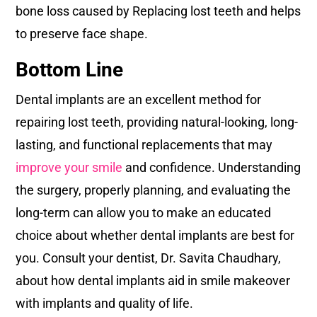
bone loss caused by Replacing lost teeth and helps
to preserve face shape.
Bottom Line
Dental implants are an excellent method for
repairing lost teeth, providing natural-looking, long-
lasting, and functional replacements that may
improve your smile
and confidence. Understanding
the surgery, properly planning, and evaluating the
long-term can allow you to make an educated
choice about whether dental implants are best for
you. Consult your dentist, Dr. Savita Chaudhary,
about how dental implants aid in smile makeover
with implants and quality of life.