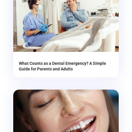
What Counts as a Dental Emergency? A Simple
Guide for Parents and Adults