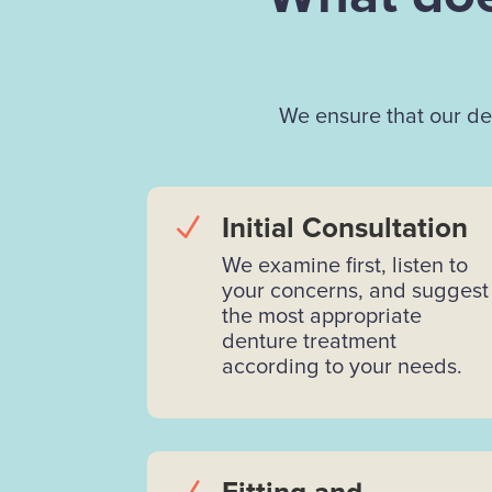
We ensure that our den
N
Initial Consultation
We examine first, listen to
your concerns, and suggest
the most appropriate
denture treatment
according to your needs.