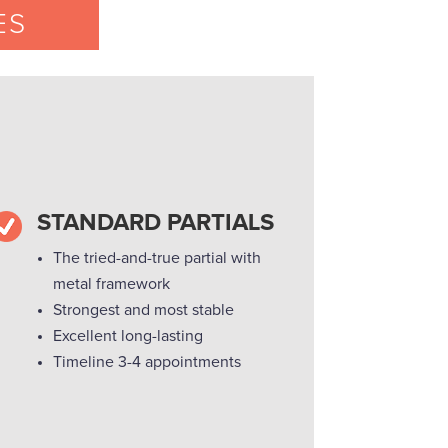
ES
STANDARD PARTIALS
The tried-and-true partial with
metal framework
Strongest and most stable
Excellent long-lasting
Timeline 3-4 appointments