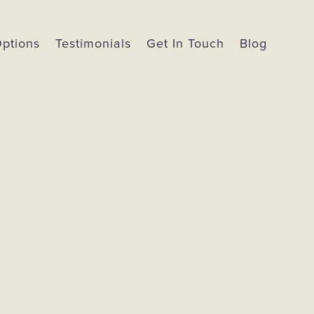
Options
Testimonials
Get In Touch
Blog