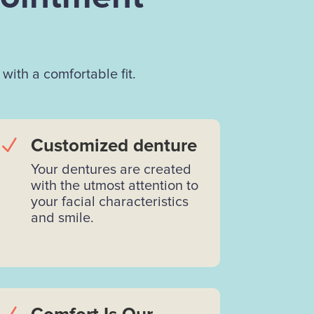
with a comfortable fit.
N
Customized denture
Your dentures are created
with the utmost attention to
your facial characteristics
and smile.