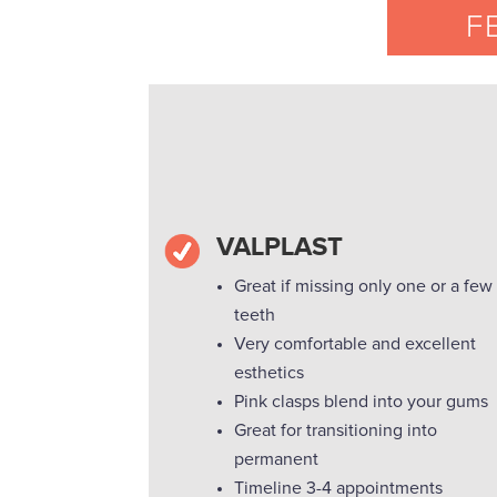
F
VALPLAST
Great if missing only one or a few
teeth
Very comfortable and excellent
esthetics
Pink clasps blend into your gums
Great for transitioning into
permanent
Timeline 3-4 appointments