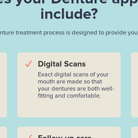
include?
ture treatment process is designed to provide you 
N
Digital Scans
Exact digital scans of your
mouth are made so that
your dentures are both well-
fitting and comfortable.