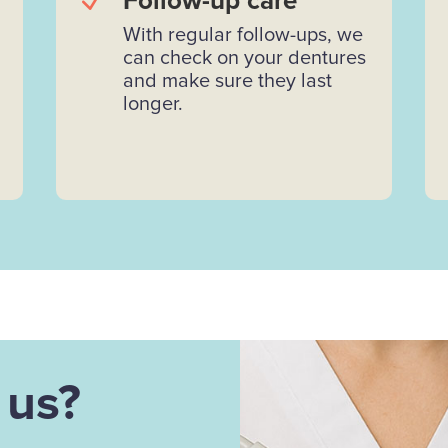
N
Follow-up care
With regular follow-ups, we
can check on your dentures
and make sure they last
longer.
 us?