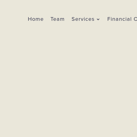
Home
Team
Services
Financial 