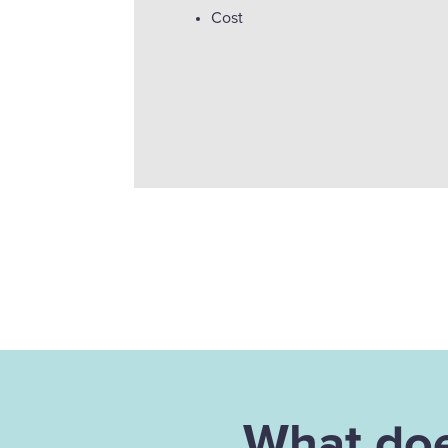
Cost
What doe