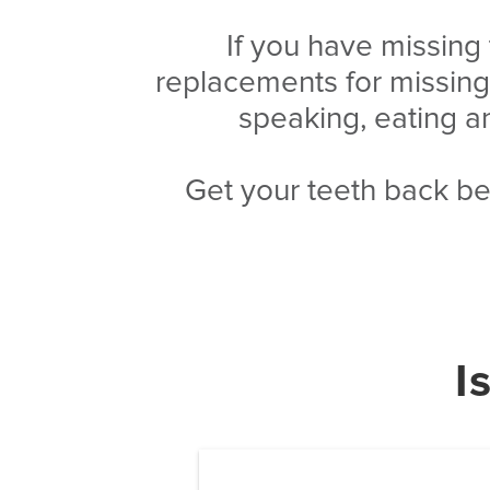
If you have missing
replacements for missin
speaking, eating a
Get your teeth back be
I