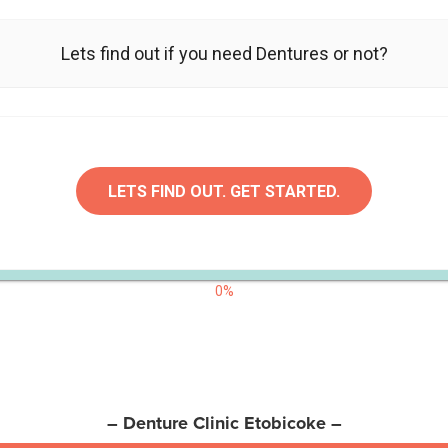
Lets find out if you need Dentures or not?
LETS FIND OUT. GET STARTED.
0%
– Denture Clinic Etobicoke –