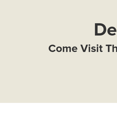
De
Come Visit Th