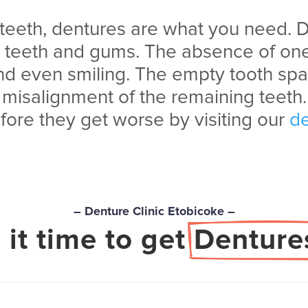
 teeth, dentures are what you need.
D
g teeth and gums. The absence
of one
nd even smiling. The empty tooth spa
misalignment of the remaining teeth.
fore they get worse by visiting our
de
– Denture Clinic Etobicoke –
s it time to get 
Denture