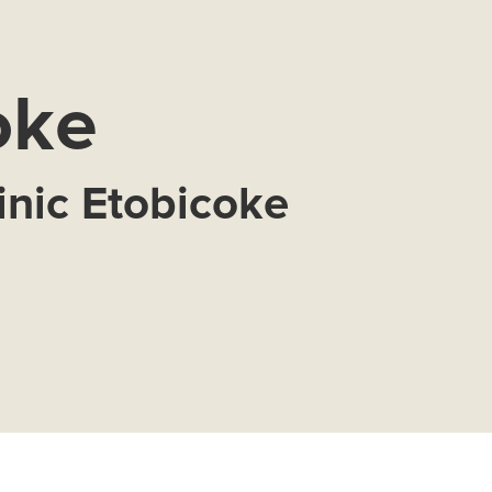
oke
inic Etobicoke