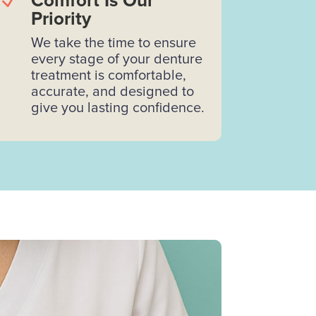
N
Comfort Is Our
Priority
We take the time to ensure
every stage of your denture
treatment is comfortable,
accurate, and designed to
give you lasting confidence.