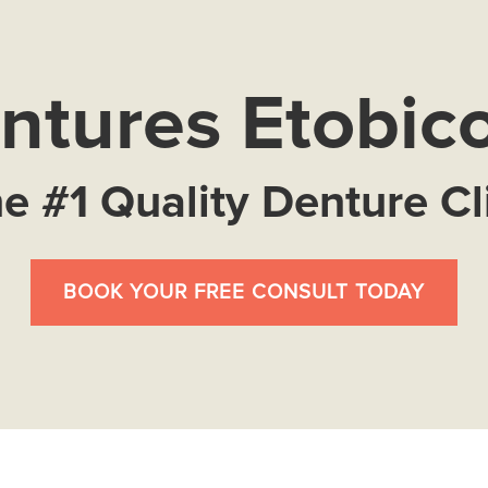
ntures Etobic
e #1 Quality Denture Cl
BOOK YOUR FREE CONSULT TODAY