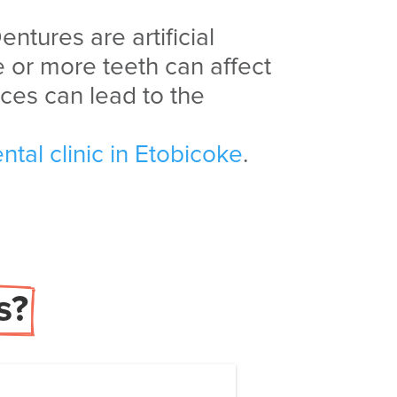
entures are artificial
 or more teeth can affect
ces can lead to the
ntal clinic in Etobicoke
.
s?