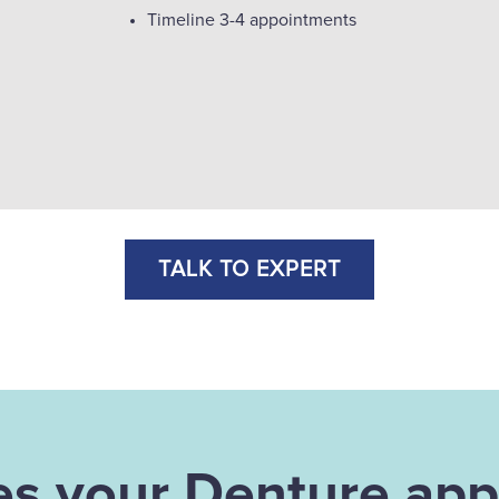
Timeline 3-4 appointments
TALK TO EXPERT
s your Denture ap