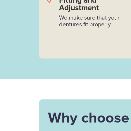
N
Fitting and
Adjustment
We make sure that your
dentures fit properly.
Why choose