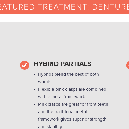
EATURED TREATMENT: DENTUR
HYBRID PARTIALS
Hybrids blend the best of both
worlds
Flexible pink clasps are combined
with a metal framework
Pink clasps are great for front teeth
and the traditional metal
framework gives superior strength
and stability.