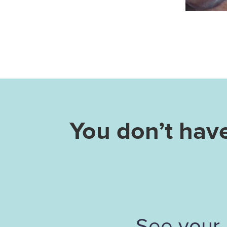
You don’t hav
See your 