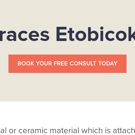
races Etobico
BOOK YOUR FREE CONSULT TODAY
 or ceramic material which is attach