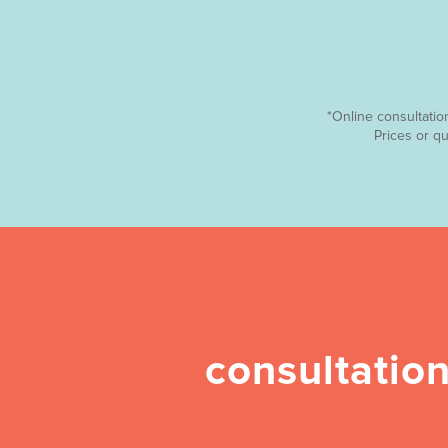
*Online consultatio
Prices or q
consultation