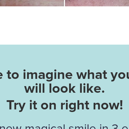
e to imagine what yo
will look like.
Try it on right now!
new magical smile in 3 e