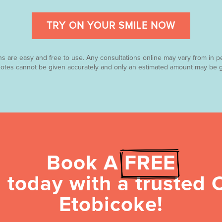
TRY ON YOUR SMILE NOW
ns are easy and free to use. Any consultations online may vary from in p
uotes cannot be given accurately and only an estimated amount may be g
Book A 
FREE
 today with a trusted O
Etobicoke!