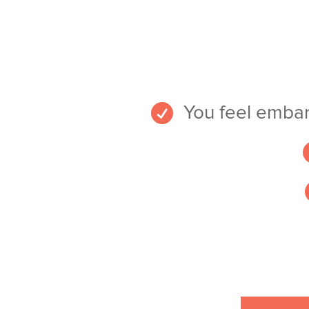

You feel embar