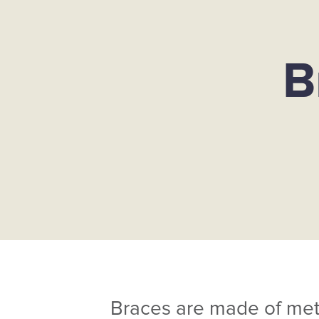
B
Braces are made of metal