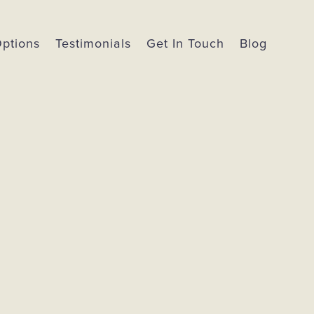
Options
Testimonials
Get In Touch
Blog