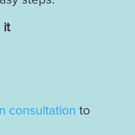
it
gn consultation
to