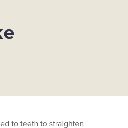
ke
ed to teeth to straighten