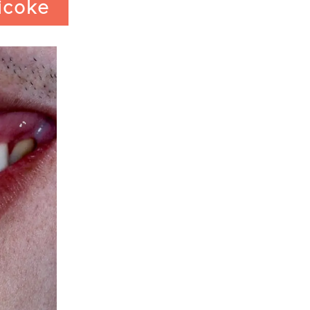
icoke