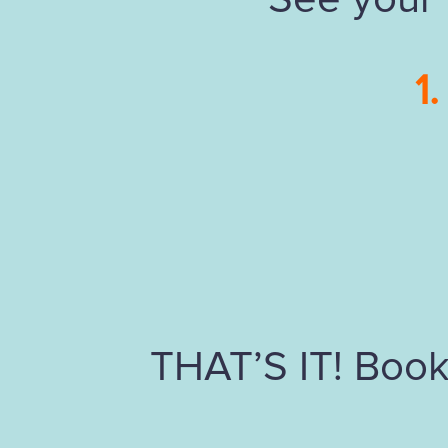
1.
THAT’S IT! Book