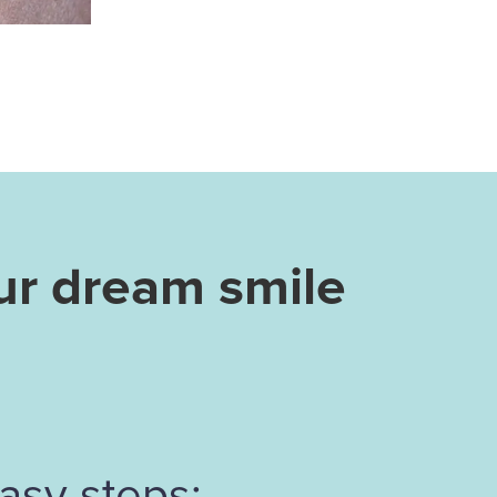
ur dream smile
asy steps: