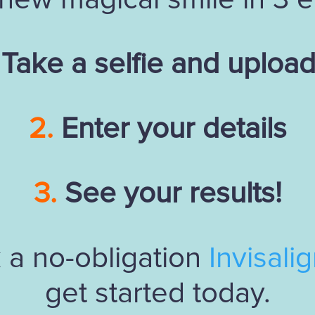
Take a selfie and upload 
2.
Enter your details
3.
See your results!
 a no-obligation
Invisali
get started today.