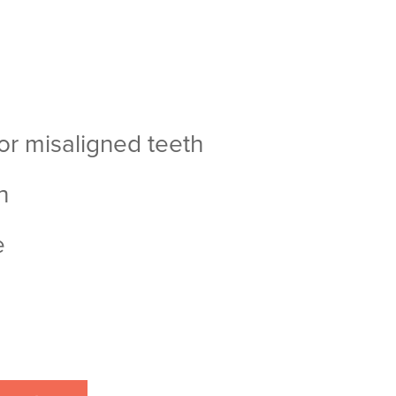
or misaligned teeth
h
e