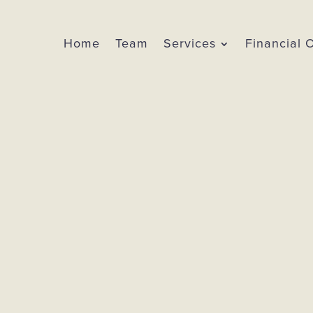
Home
Team
Services
Financial 