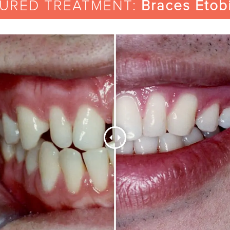
TURED TREATMENT:
Braces Etob