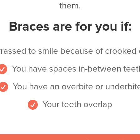
them.
Braces are for you if:
rassed to smile because of crooked 

You have spaces in-between teet

You have an overbite or underbit

Your teeth overlap