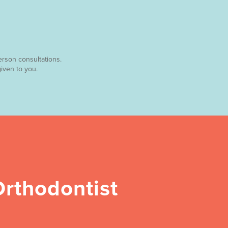
erson consultations.
iven to you.
rthodontist 