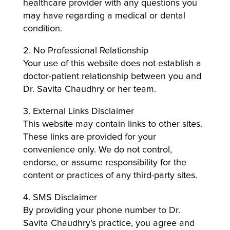
healthcare provider with any questions you
may have regarding a medical or dental
condition.
2. No Professional Relationship
Your use of this website does not establish a
doctor-patient relationship between you and
Dr. Savita Chaudhry or her team.
3. External Links Disclaimer
This website may contain links to other sites.
These links are provided for your
convenience only. We do not control,
endorse, or assume responsibility for the
content or practices of any third-party sites.
4. SMS Disclaimer
By providing your phone number to Dr.
Savita Chaudhry’s practice, you agree and