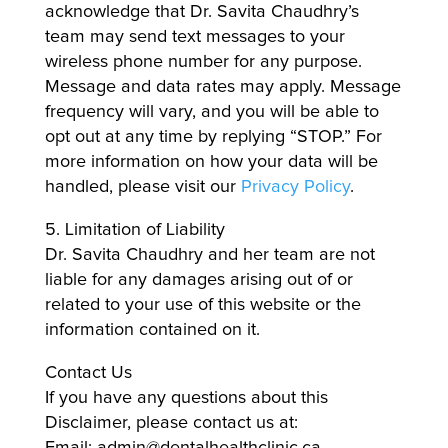
acknowledge that Dr. Savita Chaudhry’s
team may send text messages to your
wireless phone number for any purpose.
Message and data rates may apply. Message
frequency will vary, and you will be able to
opt out at any time by replying “STOP.” For
more information on how your data will be
handled, please visit our
Privacy Policy
.
5. Limitation of Liability
Dr. Savita Chaudhry and her team are not
liable for any damages arising out of or
related to your use of this website or the
information contained on it.
Contact Us
If you have any questions about this
Disclaimer, please contact us at:
Email: admin@dentalhealthclinic.ca