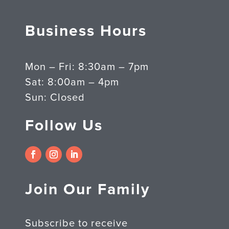
Business Hours
Mon – Fri: 8:30am – 7pm
Sat: 8:00am – 4pm
Sun: Closed
Follow Us
Join Our Family
Subscribe to receive