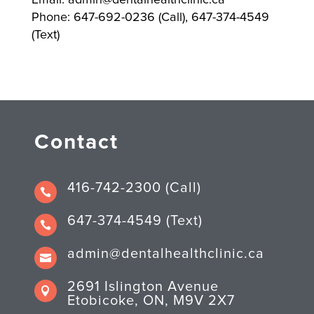
Phone: 647-692-0236 (Call), 647-374-4549
(Text)
Contact
416-742-2300 (Call)

647-374-4549 (Text)

admin@dentalhealthclinic.ca

2691 Islington Avenue

Etobicoke, ON, M9V 2X7