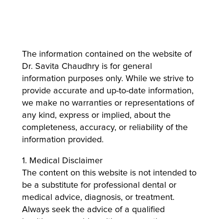
The information contained on the website of
Dr. Savita Chaudhry is for general
information purposes only. While we strive to
provide accurate and up-to-date information,
we make no warranties or representations of
any kind, express or implied, about the
completeness, accuracy, or reliability of the
information provided.
1. Medical Disclaimer
The content on this website is not intended to
be a substitute for professional dental or
medical advice, diagnosis, or treatment.
Always seek the advice of a qualified