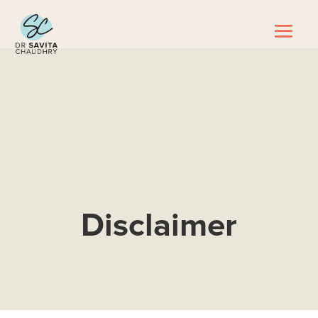
Disclaimer