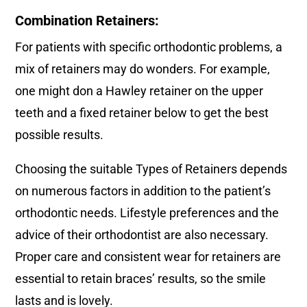
Combination Retainers:
For patients with specific orthodontic problems, a
mix of retainers may do wonders. For example,
one might don a Hawley retainer on the upper
teeth and a fixed retainer below to get the best
possible results.
Choosing the suitable Types of Retainers depends
on numerous factors in addition to the patient’s
orthodontic needs. Lifestyle preferences and the
advice of their orthodontist are also necessary.
Proper care and consistent wear for retainers are
essential to retain braces’ results, so the smile
lasts and is lovely.