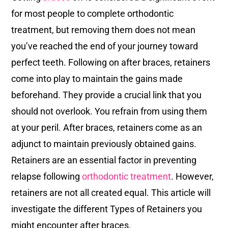
for most people to complete orthodontic
treatment, but removing them does not mean
you’ve reached the end of your journey toward
perfect teeth. Following on after braces, retainers
come into play to maintain the gains made
beforehand. They provide a crucial link that you
should not overlook. You refrain from using them
at your peril. After braces, retainers come as an
adjunct to maintain previously obtained gains.
Retainers are an essential factor in preventing
relapse following
orthodontic treatment
. However,
retainers are not all created equal. This article will
investigate the different Types of Retainers you
might encounter after braces.