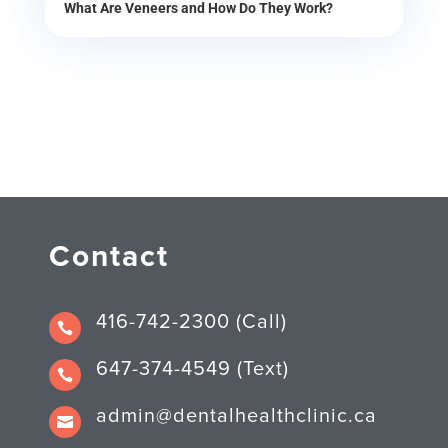
What Are Veneers and How Do They Work?
Contact
416-742-2300 (Call)

647-374-4549 (Text)

admin@dentalhealthclinic.ca
