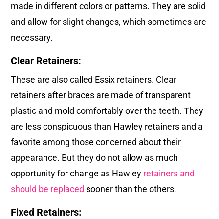
made in different colors or patterns. They are solid
and allow for slight changes, which sometimes are
necessary.
Clear Retainers:
These are also called Essix retainers. Clear
retainers after braces are made of transparent
plastic and mold comfortably over the teeth. They
are less conspicuous than Hawley retainers and a
favorite among those concerned about their
appearance. But they do not allow as much
opportunity for change as Hawley
retainers and
should be replaced
sooner than the others.
Fixed Retainers: