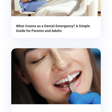
What Counts as a Dental Emergency? A Simple
Guide for Parents and Adults