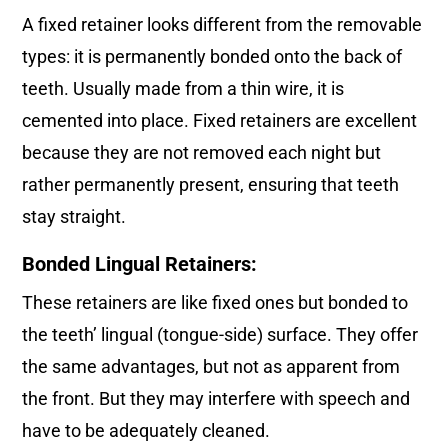
A fixed retainer looks different from the removable
types: it is permanently bonded onto the back of
teeth. Usually made from a thin wire, it is
cemented into place. Fixed retainers are excellent
because they are not removed each night but
rather permanently present, ensuring that teeth
stay straight.
Bonded Lingual Retainers:
These retainers are like fixed ones but bonded to
the teeth’ lingual (tongue-side) surface. They offer
the same advantages, but not as apparent from
the front. But they may interfere with speech and
have to be adequately cleaned.