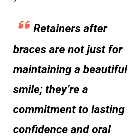
Retainers after
braces are not just for
maintaining a beautiful
smile; they’re a
commitment to lasting
confidence and oral