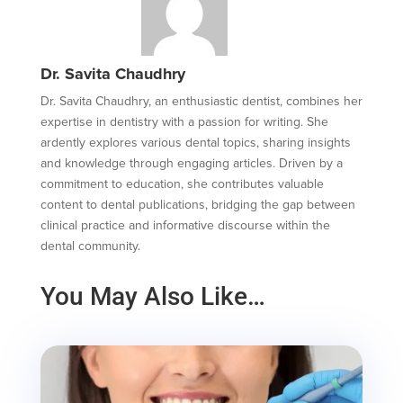
Dr. Savita Chaudhry
Dr. Savita Chaudhry, an enthusiastic dentist, combines her
expertise in dentistry with a passion for writing. She
ardently explores various dental topics, sharing insights
and knowledge through engaging articles. Driven by a
commitment to education, she contributes valuable
content to dental publications, bridging the gap between
clinical practice and informative discourse within the
dental community.
You May Also Like…