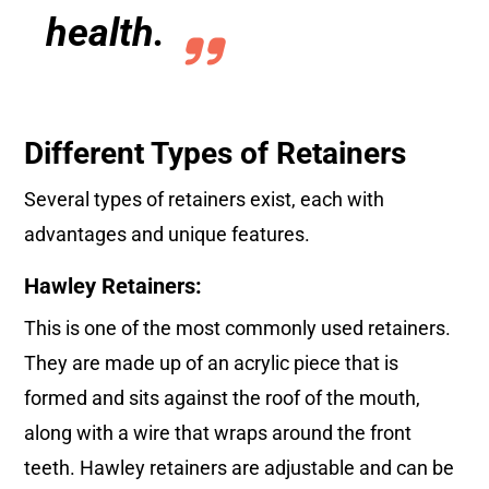
health.
Different Types of Retainers
Several types of retainers exist, each with
advantages and unique features.
Hawley Retainers:
This is one of the most commonly used retainers.
They are made up of an acrylic piece that is
formed and sits against the roof of the mouth,
along with a wire that wraps around the front
teeth. Hawley retainers are adjustable and can be