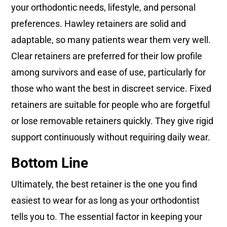
your orthodontic needs, lifestyle, and personal
preferences. Hawley retainers are solid and
adaptable, so many patients wear them very well.
Clear retainers are preferred for their low profile
among survivors and ease of use, particularly for
those who want the best in discreet service. Fixed
retainers are suitable for people who are forgetful
or lose removable retainers quickly. They give rigid
support continuously without requiring daily wear.
Bottom Line
Ultimately, the best retainer is the one you find
easiest to wear for as long as your orthodontist
tells you to. The essential factor in keeping your