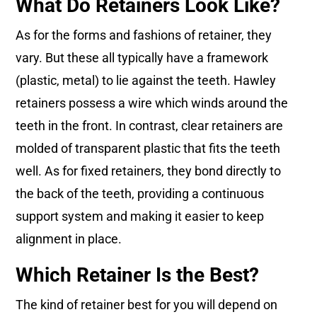
What Do Retainers Look Like?
As for the forms and fashions of retainer, they
vary. But these all typically have a framework
(plastic, metal) to lie against the teeth. Hawley
retainers possess a wire which winds around the
teeth in the front. In contrast, clear retainers are
molded of transparent plastic that fits the teeth
well. As for fixed retainers, they bond directly to
the back of the teeth, providing a continuous
support system and making it easier to keep
alignment in place.
Which Retainer Is the Best?
The kind of retainer best for you will depend on