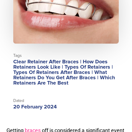
Tags
Clear Retainer After Braces
|
How Does
Retainers Look Like
|
Types Of Retainers
|
Types Of Retainers After Braces
|
What
Retainers Do You Get After Braces
|
Which
Retainers Are The Best
Dated
20 February 2024
Getting
braces
off is considered a significant event