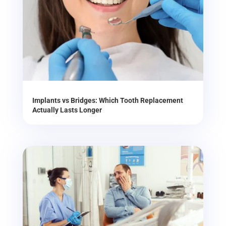
Implants vs Bridges: Which Tooth Replacement
Actually Lasts Longer