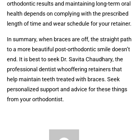
orthodontic results and maintaining long-term oral
health depends on complying with the prescribed
length of time and wear schedule for your retainer.
In summary, when braces are off, the straight path
to a more beautiful post-orthodontic smile doesn’t
end. It is best to seek Dr. Savita Chaudhary, the
professional dentist whooffering retainers that
help maintain teeth treated with braces. Seek
personalized support and advice for these things
from your orthodontist.