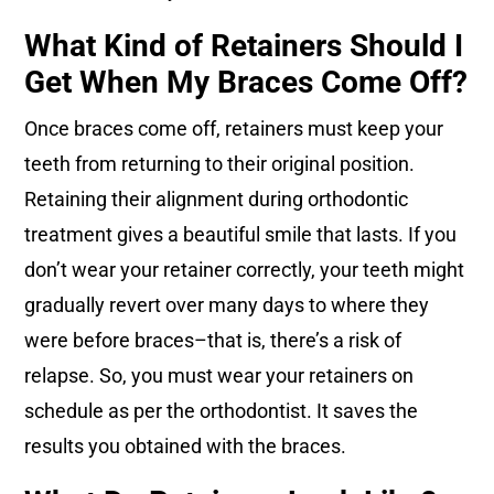
What Kind of Retainers Should I
Get When My Braces Come Off?
Once braces come off, retainers must keep your
teeth from returning to their original position.
Retaining their alignment during orthodontic
treatment gives a beautiful smile that lasts. If you
don’t wear your retainer correctly, your teeth might
gradually revert over many days to where they
were before braces–that is, there’s a risk of
relapse. So, you must wear your retainers on
schedule as per the orthodontist. It saves the
results you obtained with the braces.