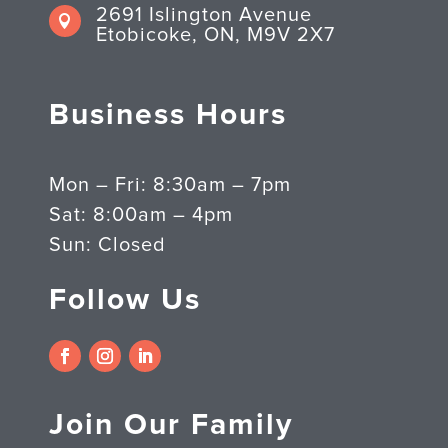
2691 Islington Avenue

Etobicoke, ON, M9V 2X7
Business Hours
Mon – Fri: 8:30am – 7pm
Sat: 8:00am – 4pm
Sun: Closed
Follow Us
Join Our Family