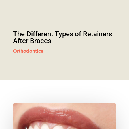
The Different Types of Retainers
After Braces
Orthodontics