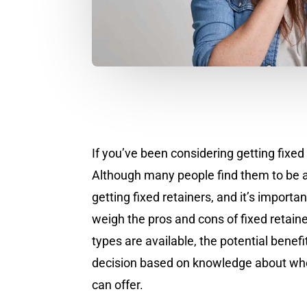
If you’ve been considering getting fixed
Although many people find them to be a 
getting fixed retainers, and it’s import
weigh the pros and cons of fixed retainer
types are available, the potential bene
decision based on knowledge about whethe
can offer.