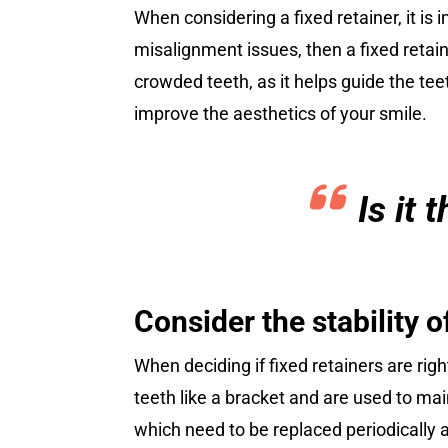
When considering a fixed retainer, it is 
misalignment issues, then a fixed retaine
crowded teeth, as it helps guide the tee
improve the aesthetics of your smile.
Is it
Consider the stability o
When deciding if fixed retainers are right
teeth like a bracket and are used to ma
which need to be replaced periodically as