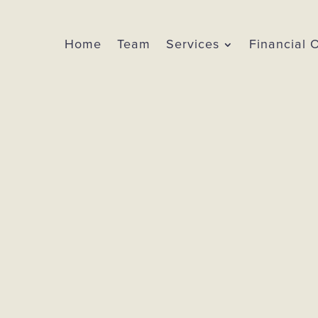
Home
Team
Services
Financial 