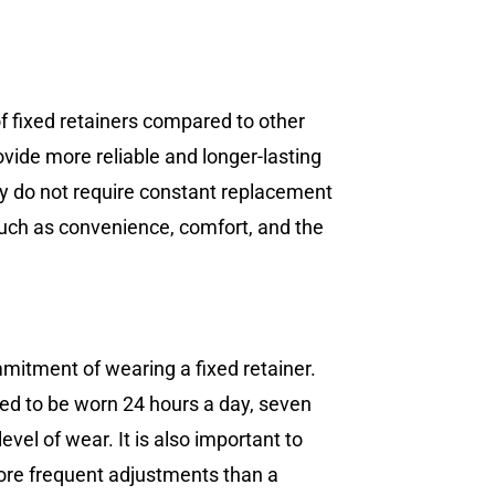
 of fixed retainers compared to other
ovide more reliable and longer-lasting
hey do not require constant replacement
such as convenience, comfort, and the
mmitment of wearing a fixed retainer.
eed to be worn 24 hours a day, seven
vel of wear. It is also important to
more frequent adjustments than a