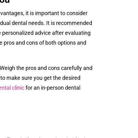
dvantages, it is important to consider
ividual dental needs. It is recommended
de personalized advice after evaluating
the pros and cons of both options and
n. Weigh the pros and cons carefully and
 to make sure you get the desired
ntal clinic
for an in-person dental