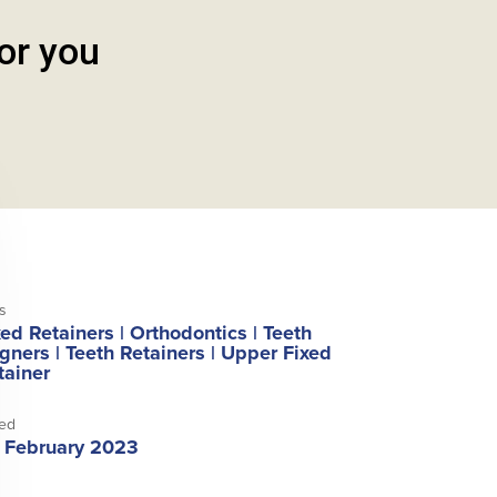
for you
s
xed Retainers
|
Orthodontics
|
Teeth
igners
|
Teeth Retainers
|
Upper Fixed
tainer
ed
 February 2023