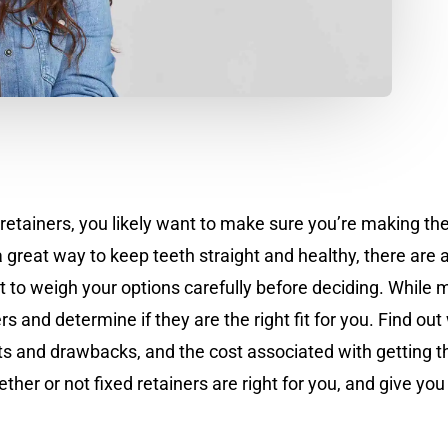
 retainers, you likely want to make sure you’re making the
great way to keep teeth straight and healthy, there are
ant to weigh your options carefully before deciding. Whil
s and determine if they are the right fit for you. Find out
fits and drawbacks, and the cost associated with gettin
r or not fixed retainers are right for you, and give you 