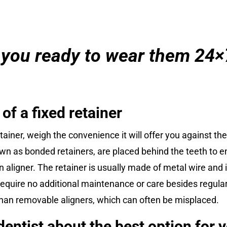
 you ready to wear them 24×
f a fixed retainer
tainer, weigh the convenience it will offer you against t
nown as bonded retainers, are placed behind the teeth to e
n aligner. The retainer is usually made of metal wire and 
equire no additional maintenance or care besides regular 
st than removable aligners, which can often be misplaced.
entist about the best option for 