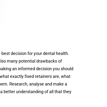
 best decision for your dental health.
 also many potential drawbacks of
e making an informed decision you should
 what exactly fixed retainers are, what
g them. Research, analyse and make a
a better understanding of all that they