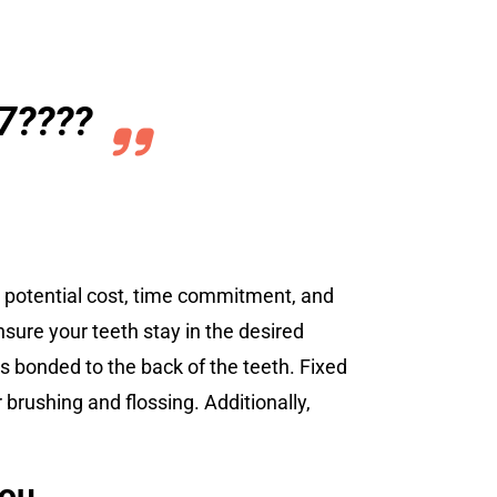
7????
he potential cost, time commitment, and
nsure your teeth stay in the desired
is bonded to the back of the teeth. Fixed
brushing and flossing. Additionally,
you