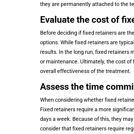
they are permanently attached to the t
Evaluate the cost of fi
Before deciding if fixed retainers are th
options. While fixed retainers are typic
results. In the long run, fixed retainer
or maintenance. Ultimately, the cost of
overall effectiveness of the treatment.
Assess the time commit
When considering whether fixed retainers
Fixed retainers require a more signific
days a week. Because of this, they may n
consider that fixed retainers require r