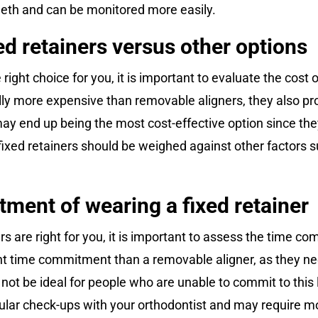
eeth and can be monitored more easily.
xed retainers versus other options
e right choice for you, it is important to evaluate the cost
ally more expensive than removable aligners, they also pr
s may end up being the most cost-effective option since t
 fixed retainers should be weighed against other factors 
ment of wearing a fixed retainer
 are right for you, it is important to assess the time co
ant time commitment than a removable aligner, as they n
ot be ideal for people who are unable to commit to this le
egular check-ups with your orthodontist and may require 