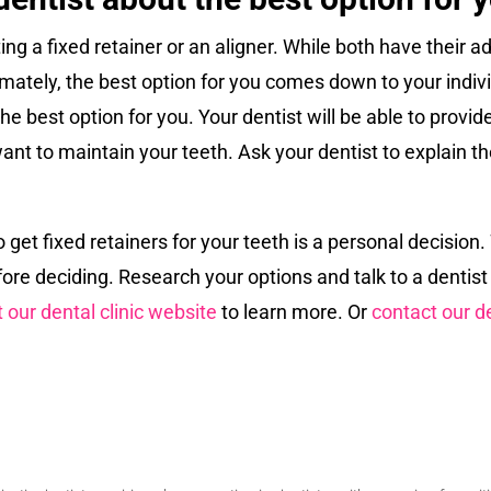
ng a fixed retainer or an aligner. While both have their a
ltimately, the best option for you comes down to your ind
he best option for you. Your dentist will be able to provi
want to maintain your teeth. Ask your dentist to explain 
o get fixed retainers for your teeth is a personal decisio
re deciding. Research your options and talk to a dentist
t our dental clinic website
to learn more. Or
contact our de