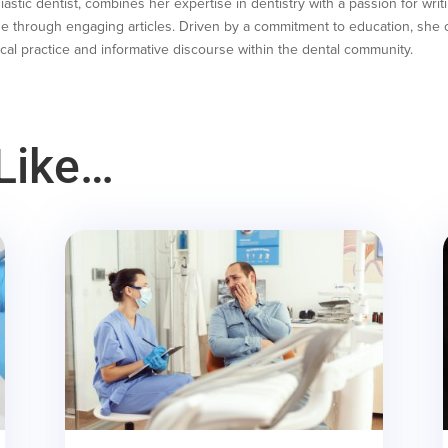
astic dentist, combines her expertise in dentistry with a passion for writ
e through engaging articles. Driven by a commitment to education, she co
cal practice and informative discourse within the dental community.
Like…