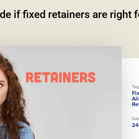
e if fixed retainers are right 
Tag
Fi
Al
Re
Dat
24