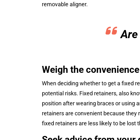
removable aligner.
Are
Weigh the convenience o
When deciding whether to get a fixed re
potential risks. Fixed retainers, also k
position after wearing braces or using a
retainers are convenient because they r
fixed retainers are less likely to be lo
Seek advice from your d