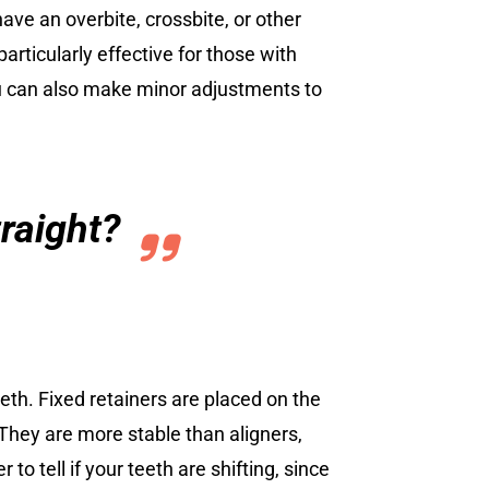
have an overbite, crossbite, or other
particularly effective for those with
you can also make minor adjustments to
traight?
teeth. Fixed retainers are placed on the
 They are more stable than aligners,
to tell if your teeth are shifting, since