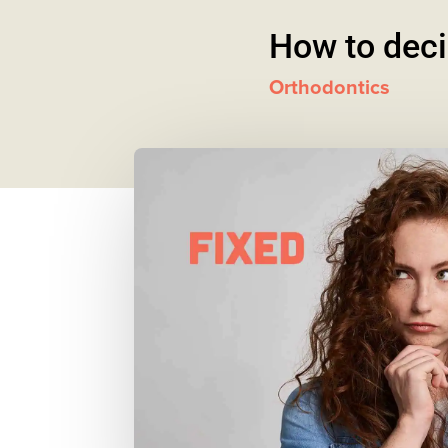
How to decid
Orthodontics