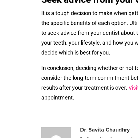
It is a tough decision to make when getti
the specific benefits of each option. U
to seek advice from your dentist about t
your teeth, your lifestyle, and how you 
decide which is best for you.
In conclusion, deciding whether or not t
consider the long-term commitment befo
results after your treatment is over.
Visi
appointment.
Dr. Savita Chaudhry