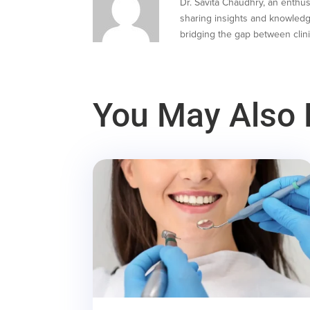
Dr. Savita Chaudhry, an enthusi
sharing insights and knowledg
bridging the gap between clini
You May Also 