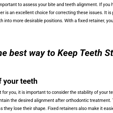
important to assess your bite and teeth alignment. If you 
r is an excellent choice for correcting these issues. It is 
th into more desirable positions. With a fixed retainer, 
 the best way to Keep Teeth S
f your teeth
 for you, it is important to consider the stability of your 
intain the desired alignment after orthodontic treatment.
 they lose their shape. Fixed retainers also make it easier 