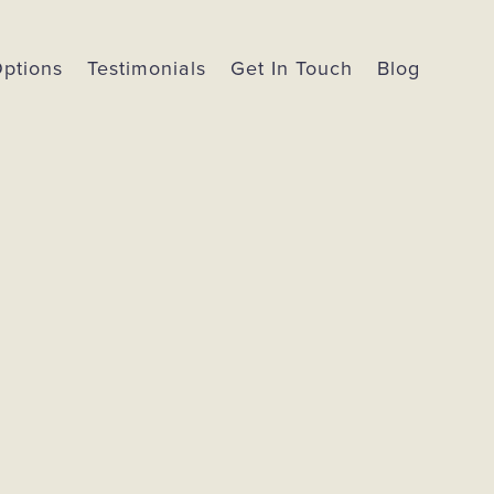
Options
Testimonials
Get In Touch
Blog