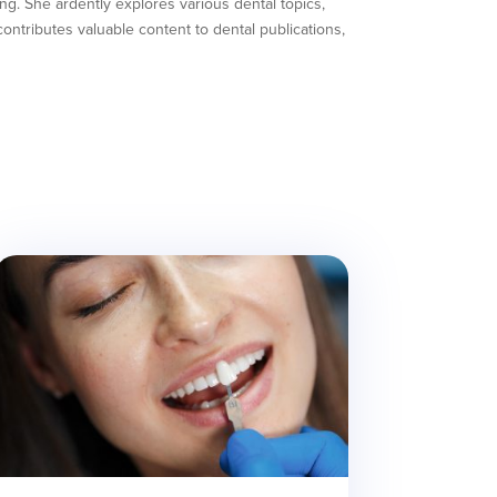
ing. She ardently explores various dental topics,
ntributes valuable content to dental publications,