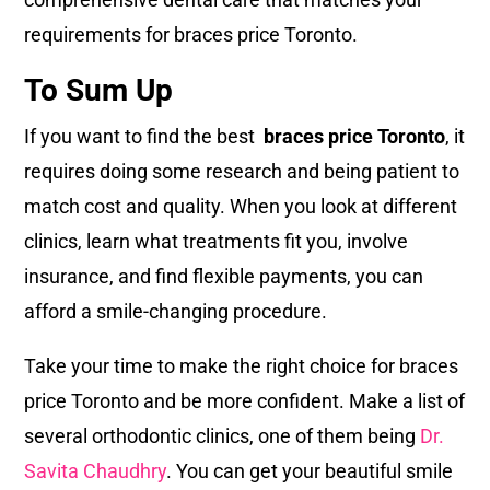
requirements for braces price Toronto.
To Sum Up
If you want to find the best
braces price Toronto
, it
requires doing some research and being patient to
match cost and quality. When you look at different
clinics, learn what treatments fit you, involve
insurance, and find flexible payments, you can
afford a smile-changing procedure.
Take your time to make the right choice for braces
price Toronto and be more confident. Make a list of
several orthodontic clinics, one of them being
Dr.
Savita Chaudhry
. You can get your beautiful smile