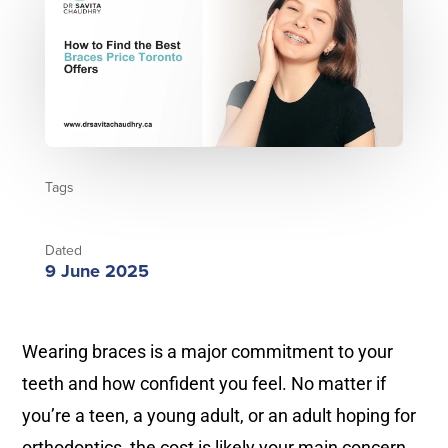
Tags
Dated
9 June 2025
Wearing braces is a major commitment to your
teeth and how confident you feel. No matter if
you’re a teen, a young adult, or an adult hoping for
orthodontics, the cost is likely your main concern.