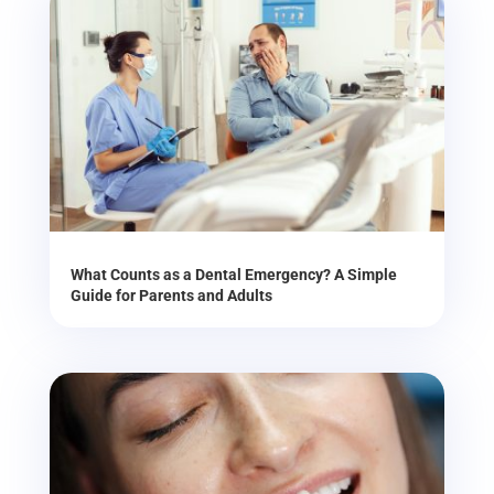
What Counts as a Dental Emergency? A Simple
Guide for Parents and Adults