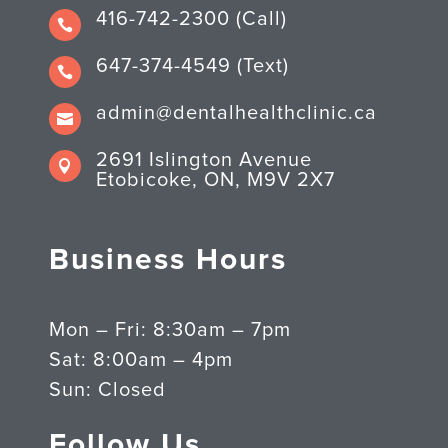
416-742-2300 (Call)

647-374-4549 (Text)

admin@dentalhealthclinic.ca

2691 Islington Avenue

Etobicoke, ON, M9V 2X7
Business Hours
Mon – Fri: 8:30am – 7pm
Sat: 8:00am – 4pm
Sun: Closed
Follow Us