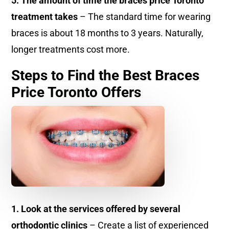
5. The amount of time the braces price Toronto
treatment takes
– The standard time for wearing
braces is about 18 months to 3 years. Naturally,
longer treatments cost more.
Steps to Find the Best Braces
Price Toronto Offers
1. Look at the services offered by several
orthodontic clinics
– Create a list of experienced