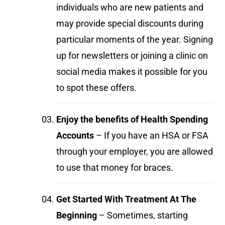
individuals who are new patients and
may provide special discounts during
particular moments of the year. Signing
up for newsletters or joining a clinic on
social media makes it possible for you
to spot these offers.
Enjoy the benefits of Health Spending
Accounts
– If you have an HSA or FSA
through your employer, you are allowed
to use that money for braces.
Get Started With Treatment At The
Beginning
– Sometimes, starting