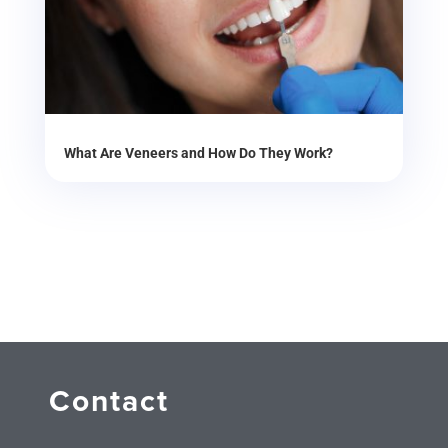
What Are Veneers and How Do They Work?
Contact