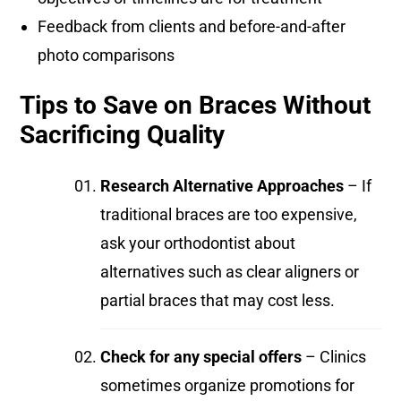
Feedback from clients and before-and-after
photo comparisons
Tips to Save on Braces Without
Sacrificing Quality
Research Alternative Approaches
– If
traditional braces are too expensive,
ask your orthodontist about
alternatives such as clear aligners or
partial braces that may cost less.
Check for any special offers
– Clinics
sometimes organize promotions for