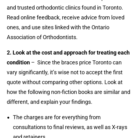
and trusted orthodontic clinics found in Toronto.
Read online feedback, receive advice from loved
ones, and use sites linked with the Ontario
Association of Orthodontists.
2. Look at the cost and approach for treating each
condition
– Since the braces price Toronto can
vary significantly, it’s wise not to accept the first
quote without comparing other options. Look at
how the following non-fiction books are similar and
different, and explain your findings.
The charges are for everything from
consultations to final reviews, as well as X-rays
and retainers.