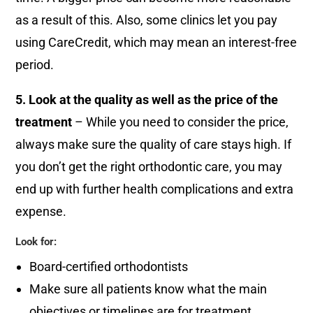
as a result of this. Also, some clinics let you pay
using CareCredit, which may mean an interest-free
period.
5. Look at the quality as well as the price of the
treatment
– While you need to consider the price,
always make sure the quality of care stays high. If
you don’t get the right orthodontic care, you may
end up with further health complications and extra
expense.
Look for:
Board-certified orthodontists
Make sure all patients know what the main
objectives or timelines are for treatment