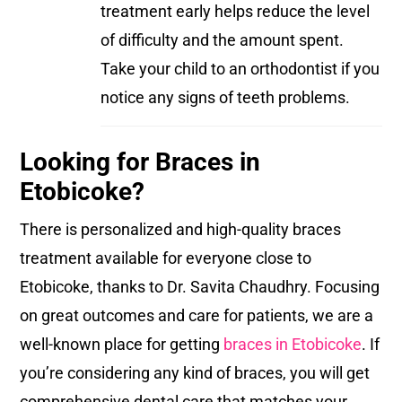
treatment early helps reduce the level
of difficulty and the amount spent.
Take your child to an orthodontist if you
notice any signs of teeth problems.
Looking for Braces in
Etobicoke?
There is personalized and high-quality braces
treatment available for everyone close to
Etobicoke, thanks to Dr. Savita Chaudhry. Focusing
on great outcomes and care for patients, we are a
well-known place for getting
braces in Etobicoke
. If
you’re considering any kind of braces, you will get
comprehensive dental care that matches your