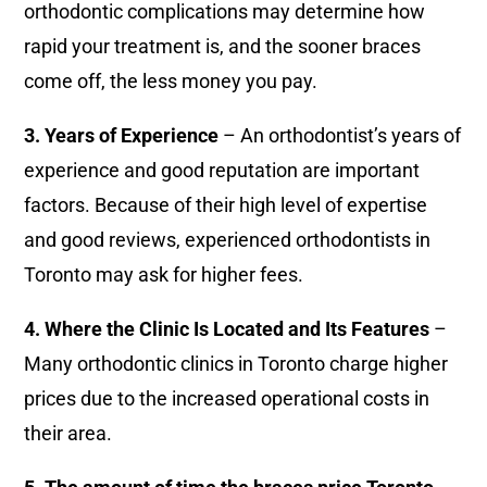
orthodontic complications may determine how
rapid your treatment is, and the sooner braces
come off, the less money you pay.
3. Years of Experience
– An orthodontist’s years of
experience and good reputation are important
factors. Because of their high level of expertise
and good reviews, experienced orthodontists in
Toronto may ask for higher fees.
4. Where the Clinic Is Located and Its Features
–
Many orthodontic clinics in Toronto charge higher
prices due to the increased operational costs in
their area.