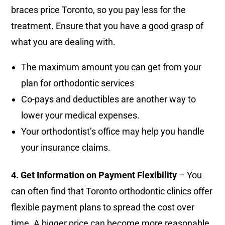
braces price Toronto, so you pay less for the
treatment. Ensure that you have a good grasp of
what you are dealing with.
The maximum amount you can get from your
plan for orthodontic services
Co-pays and deductibles are another way to
lower your medical expenses.
Your orthodontist’s office may help you handle
your insurance claims.
4. Get Information on Payment Flexibility
– You
can often find that Toronto orthodontic clinics offer
flexible payment plans to spread the cost over
time. A bigger price can become more reasonable