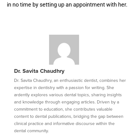
in no time by setting up an appointment with her.
Dr. Savita Chaudhry
Dr. Savita Chaudhry, an enthusiastic dentist, combines her
expertise in dentistry with a passion for writing. She
ardently explores various dental topics, sharing insights
and knowledge through engaging articles. Driven by a
commitment to education, she contributes valuable
content to dental publications, bridging the gap between
clinical practice and informative discourse within the
dental community.