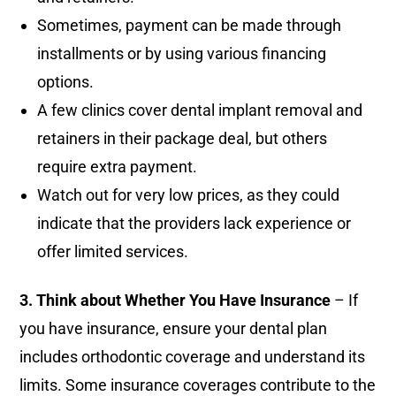
Sometimes, payment can be made through
installments or by using various financing
options.
A few clinics cover dental implant removal and
retainers in their package deal, but others
require extra payment.
Watch out for very low prices, as they could
indicate that the providers lack experience or
offer limited services.
3. Think about Whether You Have Insurance
– If
you have insurance, ensure your dental plan
includes orthodontic coverage and understand its
limits. Some insurance coverages contribute to the