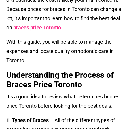
Because prices for braces in Toronto can change a
lot, it’s important to learn how to find the best deal
on
braces price Toronto
.
With this guide, you will be able to manage the
expenses and locate quality orthodontic care in
Toronto.
Understanding the Process of
Braces Price Toronto
It’s a good idea to review what determines braces
price Toronto before looking for the best deals.
1. Types of Braces
– All of the different types of