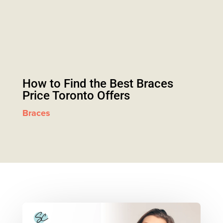
How to Find the Best Braces
Price Toronto Offers
Braces