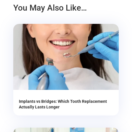
You May Also Like…
Implants vs Bridges: Which Tooth Replacement
Actually Lasts Longer