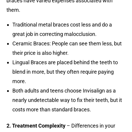
braces have varied expenses associated with
them.
Traditional metal braces cost less and do a
great job in correcting malocclusion.
Ceramic Braces: People can see them less, but
their price is also higher.
Lingual Braces are placed behind the teeth to
blend in more, but they often require paying
more.
Both adults and teens choose Invisalign as a
nearly undetectable way to fix their teeth, but it
costs more than standard braces.
2. Treatment Complexity
– Differences in your