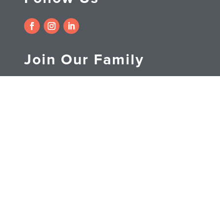
Join Our Family
Subscribe to receive
exclusive discounts on Etobicoke
Dental Care, Promotions, contests
and more.
SUBSCRIBE