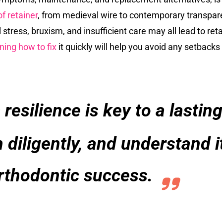
f retainer
, from medieval wire to contemporary transparen
tress, bruxism, and insufficient care may all lead to ret
ning how to fix
it quickly will help you avoid any setbacks
 resilience is key to a lasti
n diligently, and understand 
rthodontic success.