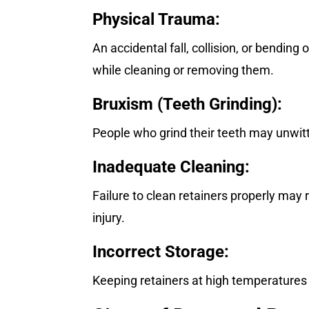
Physical Trauma:
An accidental fall, collision, or bending 
while cleaning or removing them.
Bruxism (Teeth Grinding):
People who grind their teeth may unwitti
Inadequate Cleaning:
Failure to clean retainers properly may
injury.
Incorrect Storage:
Keeping retainers at high temperatures