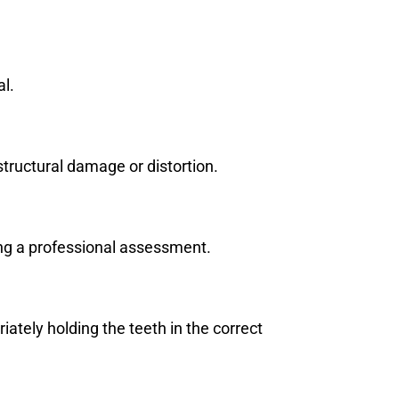
al.
e structural damage or distortion.
ing a professional assessment.
iately holding the teeth in the correct