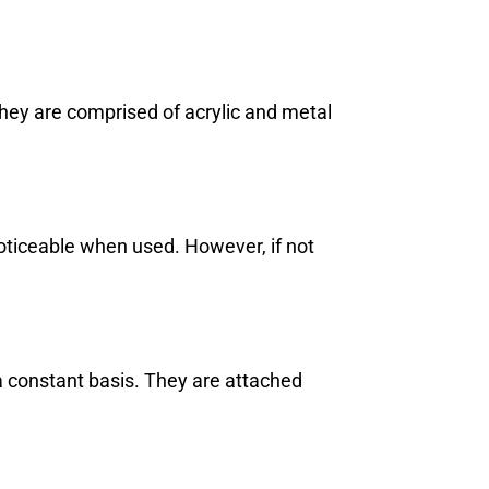
hey are comprised of acrylic and metal
oticeable when used. However, if not
a constant basis. They are attached