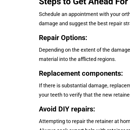
Steps to Get Ahead For
Schedule an appointment with your orth
damage and suggest the best repair str
Repair Options:
Depending on the extent of the damage, 
material into the afflicted regions.
Replacement components:
If there is substantial damage, replace
your teeth to verify that the new retainer
Avoid DIY repairs:
Attempting to repair the retainer at ho