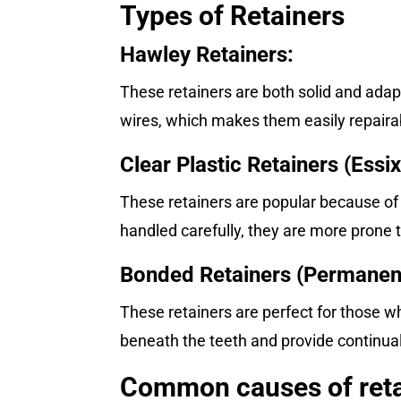
Types of Retainers
Hawley Retainers:
These retainers are both solid and adap
wires, which makes them easily repairab
Clear Plastic Retainers (Essix
These retainers are popular because of
handled carefully, they are more prone 
Bonded Retainers (Permanent
These retainers are perfect for those 
beneath the teeth and provide continual
Common causes of reta