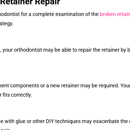
 Retainer Repair
odontist for a complete examination of the
broken retai
ategy.
your orthodontist may be able to repair the retainer by 
ment components or a new retainer may be required. Your 
 fits correctly.
me with glue or other DIY techniques may exacerbate the