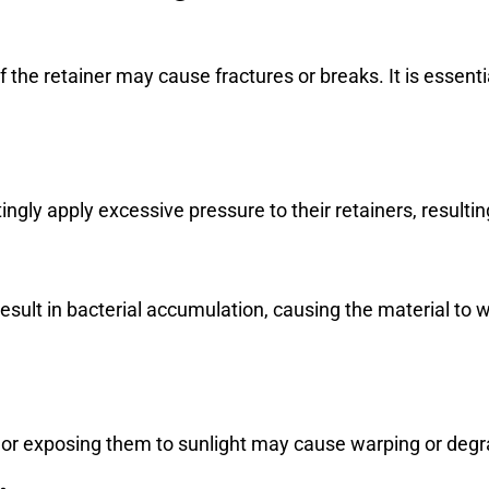
of the retainer may cause fractures or breaks. It is essenti
ngly apply excessive pressure to their retainers, resultin
 result in bacterial accumulation, causing the material 
 or exposing them to sunlight may cause warping or degra