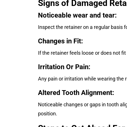
Signs of Damaged Reta
Noticeable wear and tear:
Inspect the retainer on a regular basis f
Changes in Fit:
If the retainer feels loose or does not fi
Irritation Or Pain:
Any pain or irritation while wearing t
Altered Tooth Alignment:
Noticeable changes or gaps in tooth alig
position.