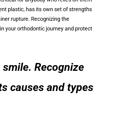
t plastic, has its own set of strengths
ainer rupture. Recognizing the
 in your orthodontic journey and protect
ng smile. Recognize
its causes and types