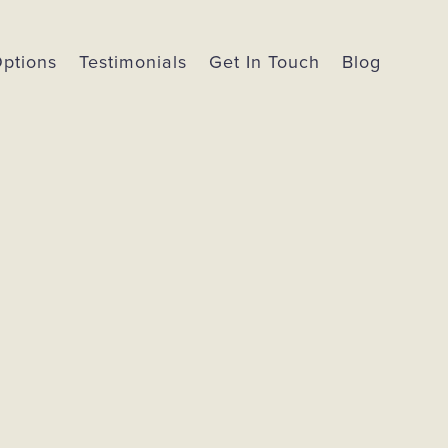
Options
Testimonials
Get In Touch
Blog