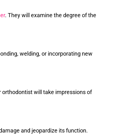
ner
. They will examine the degree of the
bonding, welding, or incorporating new
orthodontist will take impressions of
 damage and jeopardize its function.