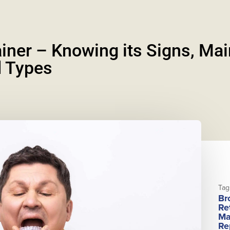
iner – Knowing its Signs, Ma
 Types
Tag
Br
Re
Ma
Re