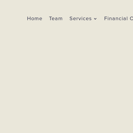
Home
Team
Services
Financial 