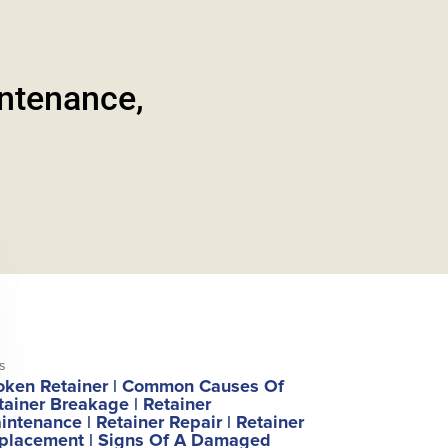
intenance,
s
oken Retainer
|
Common Causes Of
tainer Breakage
|
Retainer
intenance
|
Retainer Repair
|
Retainer
placement
|
Signs Of A Damaged