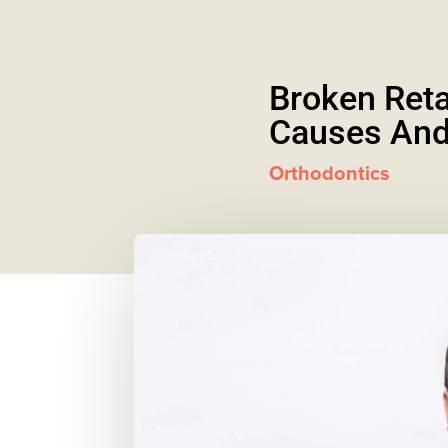
Broken Reta
Causes And
Orthodontics