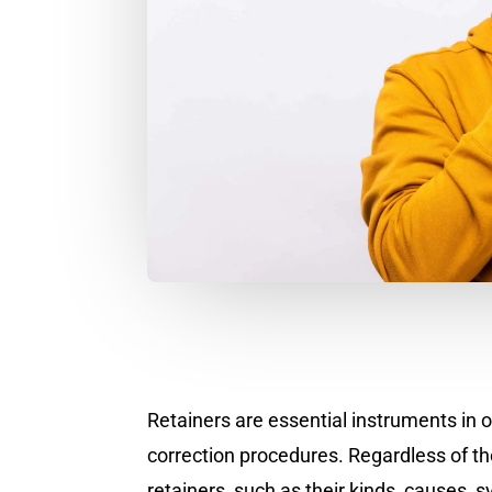
Retainers are essential instruments in 
correction procedures. Regardless of th
retainers, such as their kinds, causes,