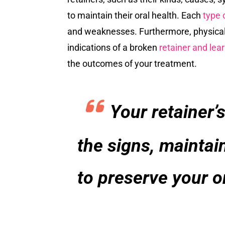
to maintain their oral health. Each
type o
and weaknesses. Furthermore, physical s
indications of a broken
retainer and lear
the outcomes of your treatment.
Your retainer’s
the signs, maintai
to preserve your o