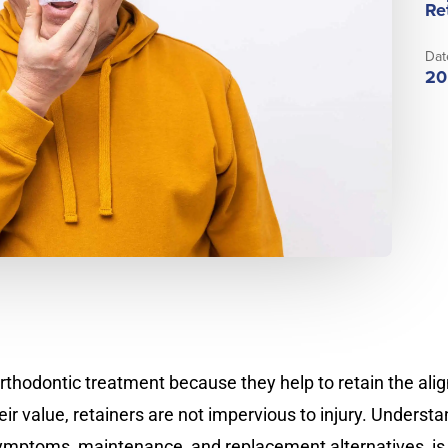
Re
Dat
20
orthodontic treatment because they help to retain the ali
eir value, retainers are not impervious to injury. Unders
 symptoms, maintenance, and replacement alternatives, is 