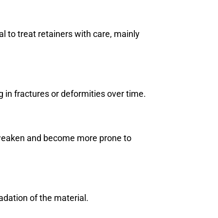
al to treat retainers with care, mainly
g in fractures or deformities over time.
to weaken and become more prone to
dation of the material.