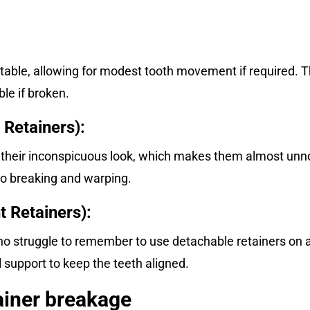
table, allowing for modest tooth movement if required. T
le if broken.
 Retainers):
 their inconspicuous look, which makes them almost unn
to breaking and warping.
 Retainers):
who struggle to remember to use detachable retainers on 
 support to keep the teeth aligned.
iner breakage