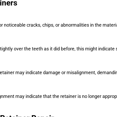
iners
or noticeable cracks, chips, or abnormalities in the materi
t tightly over the teeth as it did before, this might indicat
he retainer may indicate damage or misalignment, demand
nment may indicate that the retainer is no longer appropr