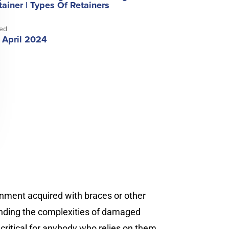
tainer
|
Types Of Retainers
ed
 April 2024
gnment acquired with braces or other
tanding the complexities of damaged
critical for anybody who relies on them