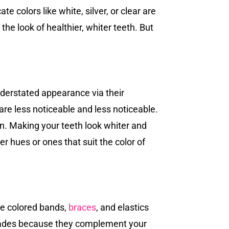
 colors like white, silver, or clear are
the look of healthier, whiter teeth. But
nderstated appearance via their
are less noticeable and less noticeable.
in. Making your teeth look whiter and
r hues or ones that suit the color of
ike colored bands,
braces
, and elastics
 shades because they complement your