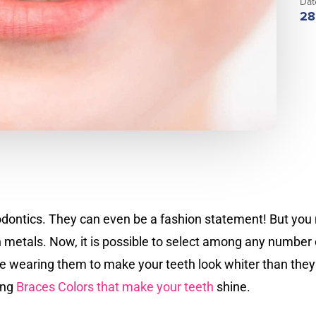
Dat
28
hodontics. They can even be a fashion statement! But you 
in metals. Now, it is possible to select among any number
 wearing them to make your teeth look whiter than they 
ing
Braces Colors that make your teeth
shine.