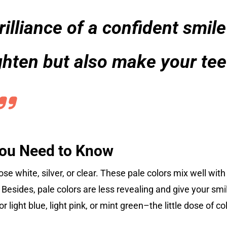
illiance of a confident smile
ighten but also make your tee
You Need to Know
se white, silver, or clear. These pale colors mix well with
esides, pale colors are less revealing and give your smile
r light blue, light pink, or mint green–the little dose of c