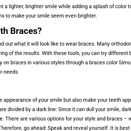
a lighter, brighter smile while adding a splash of color to
ions to make your smile seem even brighter.
ith Braces?
 find out what it will look like to wear braces. Many ortho
ng of the results. With these tools, you can try differen
y on braces in various styles through a braces color Simu
ur needs.
e appearance of your smile but also make your teeth app
are divided by a dark line: Since it can dull your smile, d
e. There are various options for your style and braces – w
Therefore, go ahead: Speak and reveal yourself. It is best