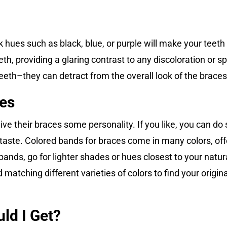
hues such as black, blue, or purple will make your teeth
th, providing a glaring contrast to any discoloration or spo
teeth–they can detract from the overall look of the braces
ces
e their braces some personality. If you like, you can do 
r taste. Colored bands for braces come in many colors, off
nds, go for lighter shades or hues closest to your natura
matching different varieties of colors to find your origina
ld I Get?