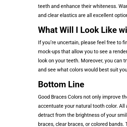
teeth and enhance their whiteness. Want 
and clear elastics are all excellent opt
What Will I Look Like w
If you’re uncertain, please feel free to
mock-ups that allow you to see a renderi
look on your teeth. Moreover, you can tr
and see what colors would best suit yo
Bottom Line
Good Braces Colors not only improve th
accentuate your natural tooth color. All 
detract from the brightness of your smil
braces, clear braces, or colored bands. 