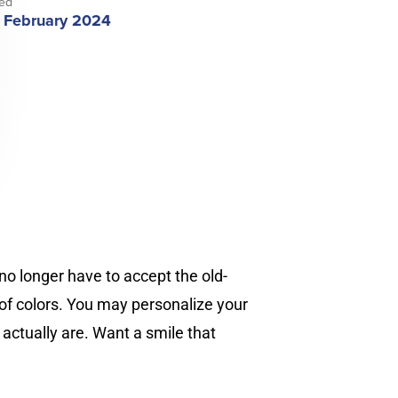
ed
 February 2024
no longer have to accept the old-
 of colors. You may personalize your
actually are. Want a smile that