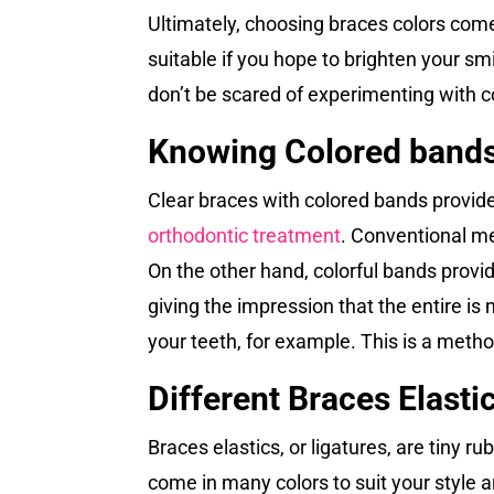
Ultimately, choosing braces colors comes
suitable if you hope to brighten your smi
don’t be scared of experimenting with c
Knowing Colored bands
Clear braces with colored bands provid
orthodontic treatment
. Conventional me
On the other hand, colorful bands provi
giving the impression that the entire i
your teeth, for example. This is a metho
Different Braces Elasti
Braces elastics, or ligatures, are tiny 
come in many colors to suit your style