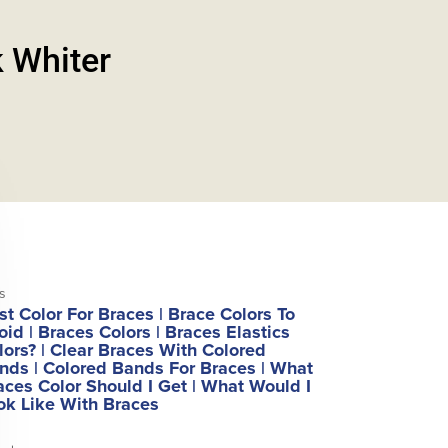
 Whiter
s
st Color For Braces
|
Brace Colors To
oid
|
Braces Colors
|
Braces Elastics
lors?
|
Clear Braces With Colored
nds
|
Colored Bands For Braces
|
What
aces Color Should I Get
|
What Would I
ok Like With Braces