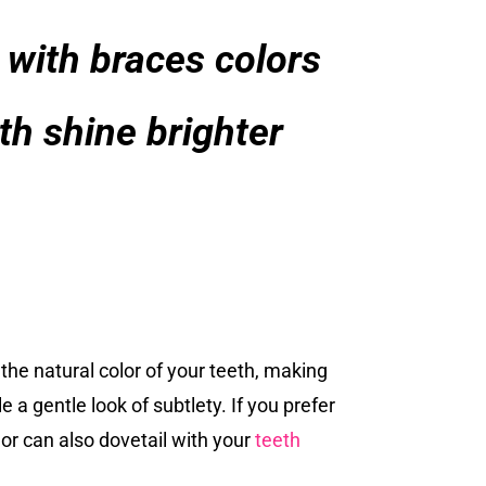
 with braces colors
th shine brighter
 the natural color of your teeth, making
 a gentle look of subtlety. If you prefer
olor can also dovetail with your
teeth