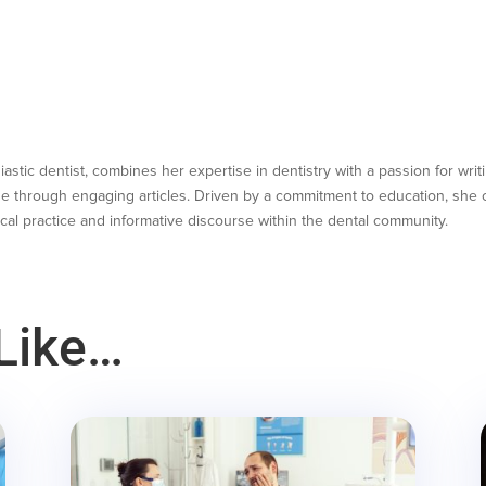
astic dentist, combines her expertise in dentistry with a passion for writ
e through engaging articles. Driven by a commitment to education, she co
cal practice and informative discourse within the dental community.
Like…