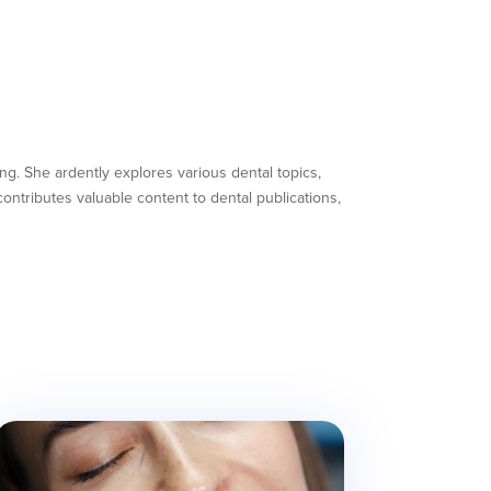
ing. She ardently explores various dental topics,
ntributes valuable content to dental publications,