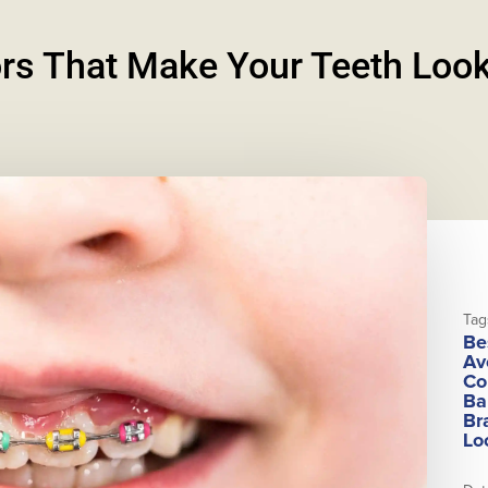
rs That Make Your Teeth Look
Tag
Be
Av
Co
Ba
Br
Lo