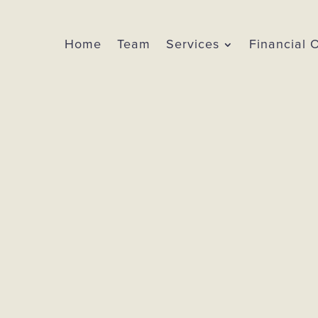
Home
Team
Services
Financial 