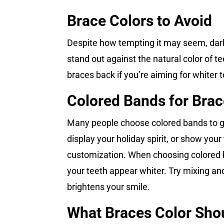
Brace Colors to Avoid
Despite how tempting it may seem, dark 
stand out against the natural color of tee
braces back if you’re aiming for whiter 
Colored Bands for Bra
Many people choose colored bands to giv
display your holiday spirit, or show you
customization. When choosing colored ba
your teeth appear whiter. Try mixing and 
brightens your smile.
What Braces Color Shou