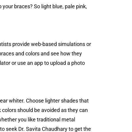
 your braces? So light blue, pale pink,
dontists provide web-based simulations or
t braces and colors and see how they
lator or use an app to upload a photo
ear whiter. Choose lighter shades that
ark colors should be avoided as they can
hether you like traditional metal
 to seek Dr. Savita Chaudhary to get the