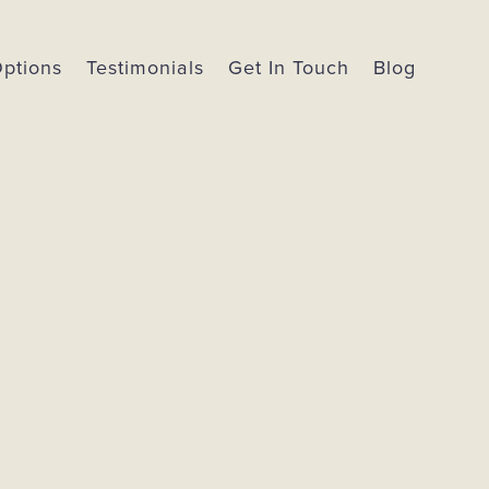
Options
Testimonials
Get In Touch
Blog