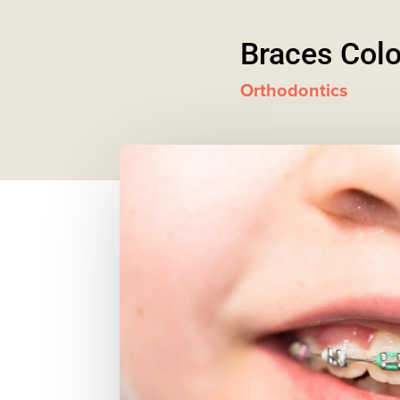
Braces Colo
Orthodontics