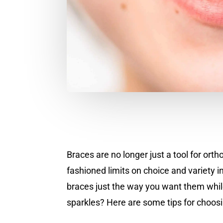
Braces are no longer just a tool for ort
fashioned limits on choice and variety 
braces just the way you want them while
sparkles? Here are some tips for choos