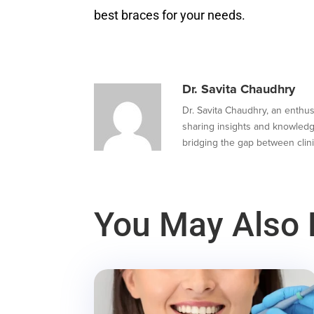
best braces for your needs.
Dr. Savita Chaudhry
Dr. Savita Chaudhry, an enthusi
sharing insights and knowledg
bridging the gap between clini
You May Also 