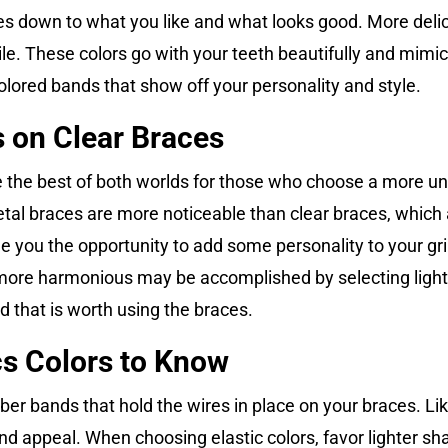
 down to what you like and what looks good. More delicate
le. These colors go with your teeth beautifully and mimic 
olored bands that show off your personality and style.
 on Clear Braces
e the best of both worlds for those who choose a more u
tal braces are more noticeable than clear braces, which 
de you the opportunity to add some personality to your gr
s more harmonious may be accomplished by selecting lighte
d that is worth using the braces.
cs Colors to Know
rubber bands that hold the wires in place on your braces. L
 and appeal. When choosing elastic colors, favor lighter