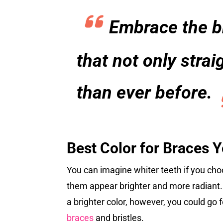
Embrace the br
that not only stra
than ever before.
Best Color for Braces 
You can imagine whiter teeth if you choo
them appear brighter and more radiant. B
a brighter color, however, you could go fo
braces
and bristles.