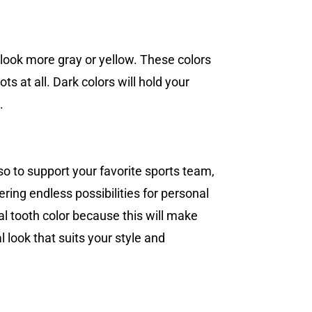
 look more gray or yellow. These colors
ts at all. Dark colors will hold your
.
so to support your favorite sports team,
ering endless possibilities for personal
l tooth color because this will make
l look that suits your style and